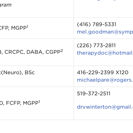
gram
(416) 789-5331
1
CFP, MGPP
mel.goodman@sympa
(226) 773-2811
2
B, CRCPC, DABA, CGPP
therapydoc@hotmail
c(Neuro), BSc
416-229-2399 X120
michaelpare@rogers
519-372-2511
1
MD, FCFP, MGPP
drvwinterton@gmail