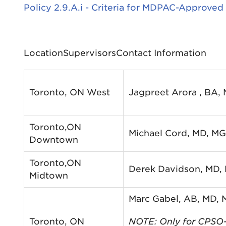
Policy 2.9.A.i - Criteria for MDPAC-Approved
LocationSupervisorsContact Information
Toronto, ON West
Jagpreet Arora , BA,
Toronto,ON
Michael Cord, MD, M
Downtown
Toronto,ON
Derek Davidson, MD,
Midtown
Marc Gabel, AB, MD,
Toronto, ON
NOTE: Only for CPSO-