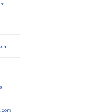
er
.ca
a
d.com