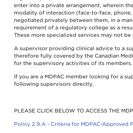
enter into a private arrangement, wherein the
modality of interaction (face-to-face, phone,
negotiated privately between them, in a mann
requirement of a regulatory college as a resul
These more specialized services may not be p
A supervisor providing clinical advice to a s
therefore fully covered by the Canadian Medi
for the supervisory activities of its members.
If you are a MDPAC member looking for a sup
following supervisors directly.
PLEASE CLICK BELOW TO ACCESS THE MDP
Policy 2.9.A - Criteria for MDPAC-Approved 