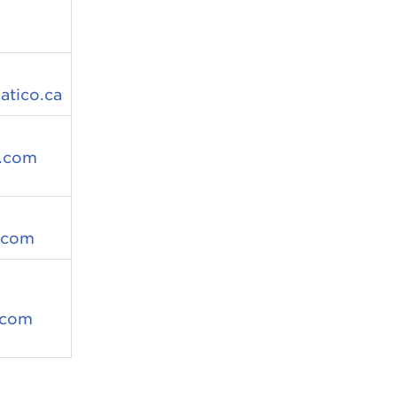
tico.ca
.com
.com
.com