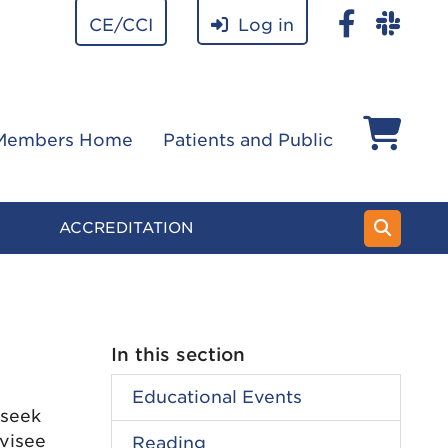
CE/CCI
Log in
Members Home
Patients and Public
ACCREDITATION
In this section
Educational Events
 seek
visee
Reading