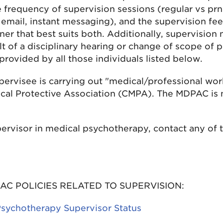
 frequency of supervision sessions (regular vs prn
 email, instant messaging), and the supervision fee
er that best suits both. Additionally, supervision
t of a disciplinary hearing or change of scope of p
rovided by all those individuals listed below.
upervisee is carrying out "medical/professional work
cal Protective Association (CMPA). The MDPAC is n
ervisor in medical psychotherapy, contact any of 
AC POLICIES RELATED TO SUPERVISION:
Psychotherapy Supervisor Status