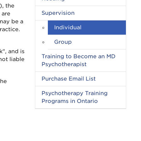
), the
Supervision
 are
 may be a
Individual
ractice.
Group
", and is
Training to Become an MD
ot liable
Psychotherapist
Purchase Email List
the
Psychotherapy Training
Programs in Ontario