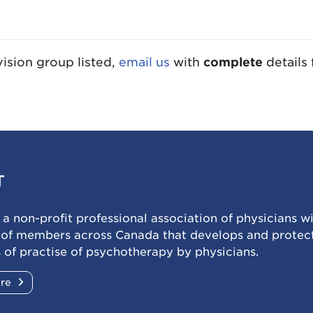
sion group listed,
email us
with
complete
details 
T
a non-profit professional association of physicians w
 of members across Canada that develops and protec
 of practise of psychotherapy by physicians.
ore