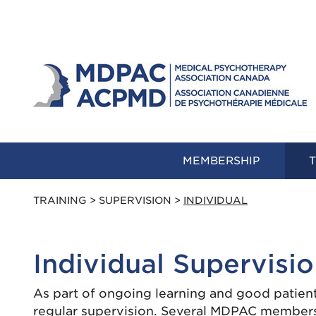
MEMBERSHIP
T
TRAINING
>
SUPERVISION
>
INDIVIDUAL
Individual Supervisi
As part of ongoing learning and good patien
regular supervision. Several MDPAC members 