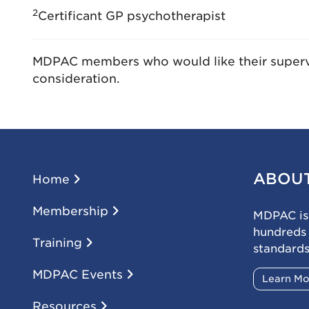
2
Certificant GP psychotherapist
MDPAC members who would like their supervi
consideration.
ABOU
Home
Membership
MDPAC is 
hundreds
Training
standards
MDPAC Events
Learn M
Resources