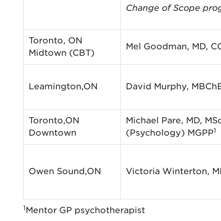
Change of Scope pro
Toronto, ON
Mel Goodman, MD, C
Midtown (CBT)
Leamington,ON
David Murphy, MBCh
Toronto,ON
Michael Pare, MD, MS
1
Downtown
(Psychology) MGPP
Owen Sound,ON
Victoria Winterton, 
1
Mentor GP psychotherapist