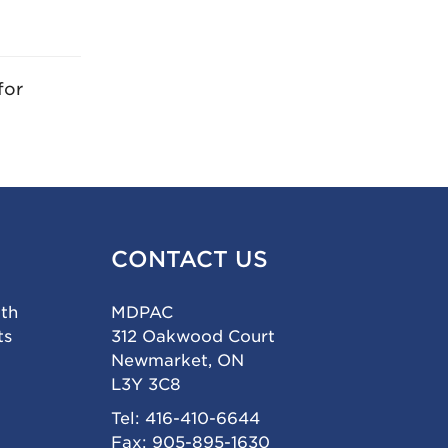
for
CONTACT US
ith
MDPAC
ts
312 Oakwood Court
Newmarket, ON
L3Y 3C8
Tel: 416-410-6644
Fax: 905-895-1630