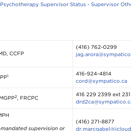
 Psychotherapy Supervisor Status - Supervisor Oth
(416) 762-0299
 MD, CCFP
jag.arora@sympatico
416-924-4814
1
GPP
cord@sympatico.ca
416 229 2399 ext 231
2
 MGPP
, FRCPC
drd2ca@sympatico.c
 MPH
(416) 271-8877
mandated supervision or
dr.marcgabel@iclou