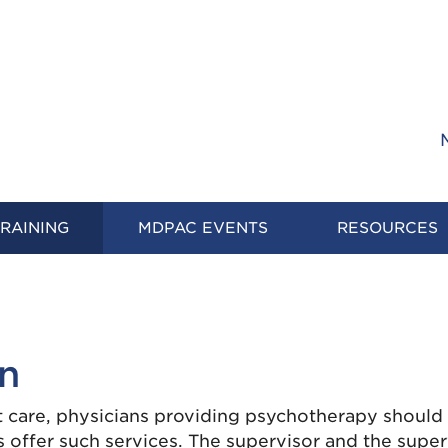
RAINING
MDPAC EVENTS
RESOURCES
on
t care, physicians providing psychotherapy should
offer such services. The supervisor and the super