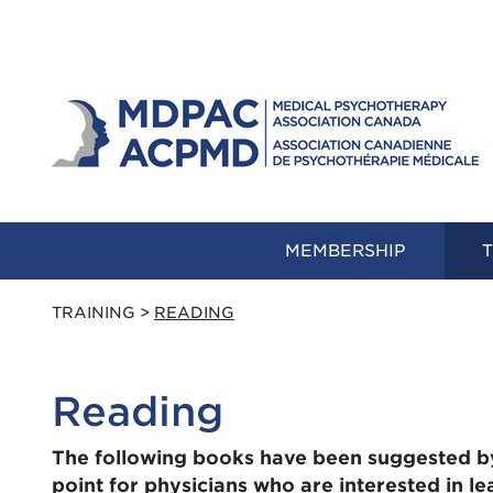
MEMBERSHIP
T
TRAINING
>
READING
Reading
The following books have been suggested b
point for physicians who are interested in l