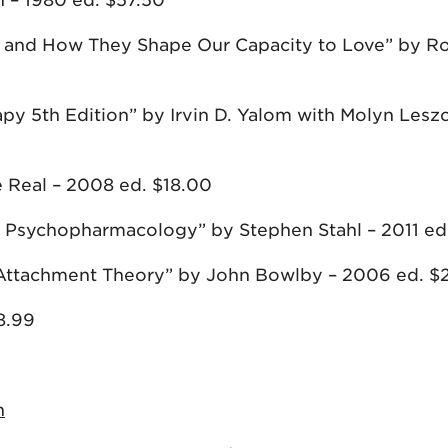
 – 1980 ed. $57.50
s and How They Shape Our Capacity to Love” by R
py 5th Edition” by Irvin D. Yalom with Molyn Lesz
 Real – 2008 ed. $18.00
ial Psychopharmacology” by Stephen Stahl – 2011 ed
of Attachment Theory” by John Bowlby – 2006 ed. $
8.99
n