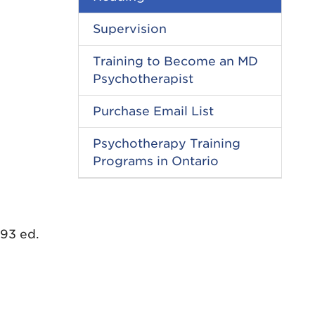
Supervision
Training to Become an MD
Psychotherapist
Purchase Email List
Psychotherapy Training
Programs in Ontario
993 ed.