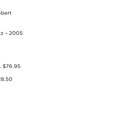
obert
cz – 2005
. $76.95
28.50