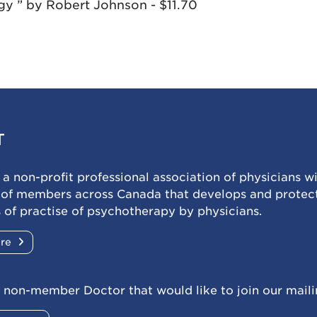
y ” by Robert Johnson - $11.70
T
a non-profit professional association of physicians w
 of members across Canada that develops and protec
 of practise of psychotherapy by physicians.
ore
 non-member Doctor that would like to join our mailin