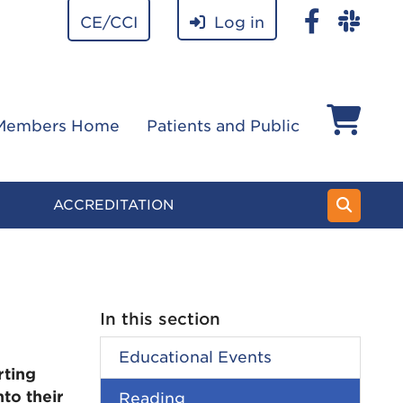
CE/CCI
Log in
Members Home
Patients and Public
ACCREDITATION
In this section
Educational Events
rting
to their
Reading