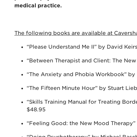
medical practice.
The following books are available at Caver
“Please Understand Me II” by David Keir
“Between Therapist and Client: The New
“The Anxiety and Phobia Workbook” by
“The Fifteen Minute Hour” by Stuart Li
“Skills Training Manual for Treating Bor
$48.95
“Feeling Good: the New Mood Therapy” 