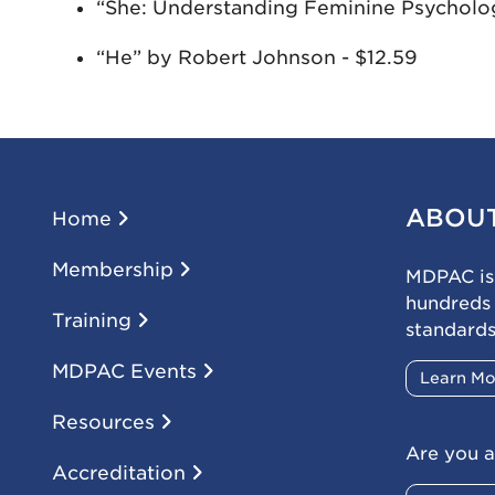
“She: Understanding Feminine Psycholog
“He” by Robert Johnson - $12.59
ABOU
Home
Membership
MDPAC is 
hundreds
Training
standards
MDPAC Events
Learn M
Resources
Are you a
Accreditation