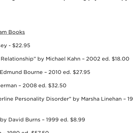
sham Books
sey - $22.95
 Relationship” by Michael Kahn – 2002 ed. $18.00
 Edmund Bourne – 2010 ed. $27.95
eberman – 2008 ed. $32.50
derline Personality Disorder” by Marsha Linehan – 1
by David Burns – 1999 ed. $8.99