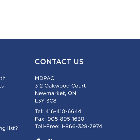
CONTACT US
ith
MDPAC
ts
312 Oakwood Court
Newmarket, ON
L3Y 3C8
Tel: 416-410-6644
Fax: 905-895-1630
Toll-Free: 1-866-328-7974
g list?