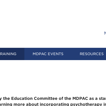
RAINING
MDPAC EVENTS
RESOURCES
y the Education Committee of the MDPAC as a sta
earning more about incorporating psychotherapy in