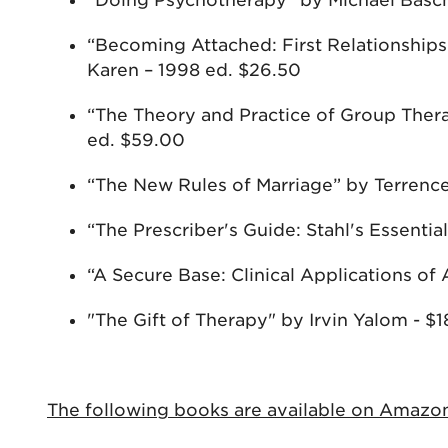
“Doing Psychotherapy” by Michael Basch
“Becoming Attached: First Relationship
Karen – 1998 ed. $26.50
“The Theory and Practice of Group Thera
ed. $59.00
“The New Rules of Marriage” by Terrence
“The Prescriber's Guide: Stahl's Essent
“A Secure Base: Clinical Applications 
"The Gift of Therapy" by Irvin Yalom - $1
The following books are available on Amazo